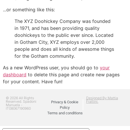
...or something like this:
The XYZ Doohickey Company was founded
in 1971, and has been providing quality
doohickeys to the public ever since. Located
in Gotham City, XYZ employs over 2,000
people and does all kinds of awesome things
for the Gotham community.
As a new WordPress user, you should go to
your
dashboard
to delete this page and create new pages
for your content. Have fun!
© 2026 All Rights
Designed By Mattia
Reserved. Spadoni
Frattini.
Privacy & Cookie
Manuela -
Policy
IT08067190960
Terms and conditions