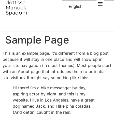
dott.ssa
English
Manuela
Spadoni
Sample Page
This is an example page. It's different from a blog post
because it will stay in one place and will show up in
your site navigation (in most themes). Most people start
with an About page that introduces them to potential
site visitors. It might say something like this:
Hi there! I'm a bike messenger by day,
aspiring actor by night, and this is my
website. I live in Los Angeles, have a great
dog named Jack, and I like piña coladas.
(And gettin' caught in the rain.)