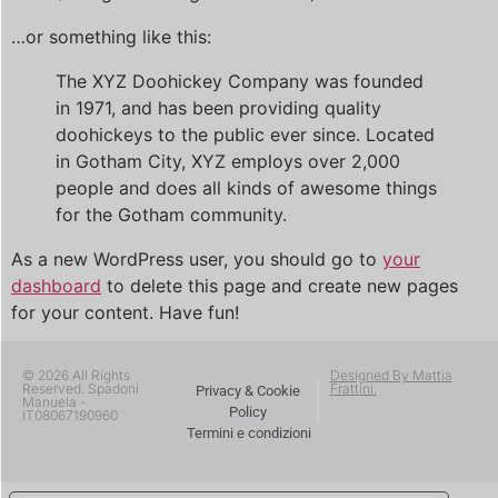
…or something like this:
The XYZ Doohickey Company was founded
in 1971, and has been providing quality
doohickeys to the public ever since. Located
in Gotham City, XYZ employs over 2,000
people and does all kinds of awesome things
for the Gotham community.
As a new WordPress user, you should go to
your
dashboard
to delete this page and create new pages
for your content. Have fun!
© 2026 All Rights
Designed By Mattia
Reserved. Spadoni
Frattini.
Privacy & Cookie
Manuela -
Policy
IT08067190960
Termini e condizioni