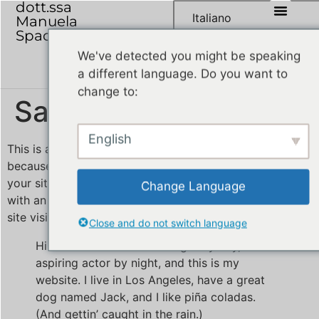
dott.ssa
Italiano
Manuela
Spadoni
We've detected you might be speaking
a different language. Do you want to
change to:
Sample Page
English
This is an example page. It’s different from a blog post
because it will stay in one place and will show up in
your site navigation (in most themes). Most people start
Change Language
with an About page that introduces them to potential
site visitors. It might say something like this:
Close and do not switch language
Hi there! I’m a bike messenger by day,
aspiring actor by night, and this is my
website. I live in Los Angeles, have a great
dog named Jack, and I like piña coladas.
(And gettin’ caught in the rain.)