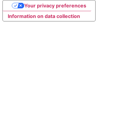
Your privacy preferences
Information on data collection