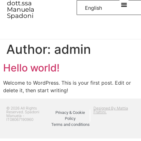
dott.ssa
English
Manuela
Spadoni
Author:
admin
Hello world!
Welcome to WordPress. This is your first post. Edit or
delete it, then start writing!
© 2026 All Rights
Designed By Mattia
Reserved. Spadoni
Frattini.
Privacy & Cookie
Manuela -
Policy
IT08067190960
Terms and conditions