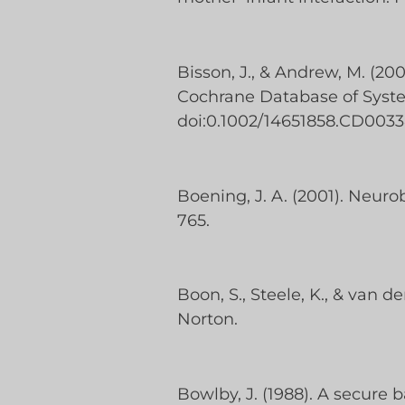
Bisson, J., & Andrew, M. (20
Cochrane Database of System
doi:0.1002/14651858.CD0033
Boening, J. A. (2001). Neuro
765.
Boon, S., Steele, K., & van 
Norton.
Bowlby, J. (1988). A secur