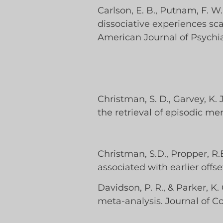
Carlson, E. B., Putnam, F. W., 
dissociative experiences sca
American Journal of Psychia
Christman, S. D., Garvey, K.
the retrieval of episodic me
Christman, S.D., Propper, R.
associated with earlier offs
Davidson, P. R., & Parker, 
meta-analysis. Journal of Co