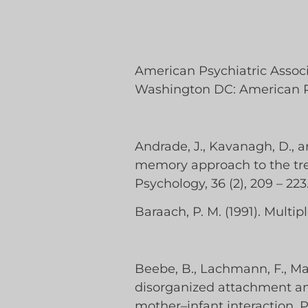
American Psychiatric Associa
Washington DC: American Ps
Andrade, J., Kavanagh, D., 
memory approach to the treat
Psychology, 36 (2), 209 – 223
Baraach, P. M. (1991). Multip
Beebe, B., Lachmann, F., Marke
disorganized attachment and
mother–infant interaction. P