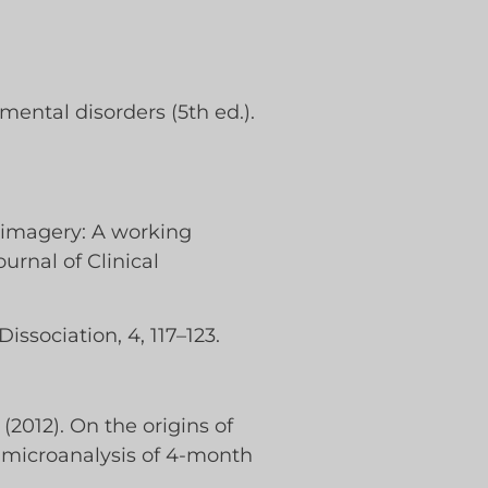
mental disorders (5th ed.).
 imagery: A working
urnal of Clinical
issociation, 4, 117–123.
. (2012). On the origins of
 microanalysis of 4-month