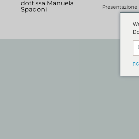
dott.ssa Manuela
Presentazione
Spadoni
We
Do
C