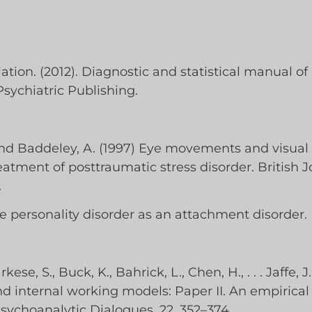
tion. (2012). Diagnostic and statistical manual of 
ychiatric Publishing.
and Baddeley, A. (1997) Eye movements and visual
ment of posttraumatic stress disorder. British Jo
.
le personality disorder as an attachment disorder. D
se, S., Buck, K., Bahrick, L., Chen, H., . . . Jaffe, J
 internal working models: Paper II. An empirical
sychoanalytic Dialogues, 22, 352–374.