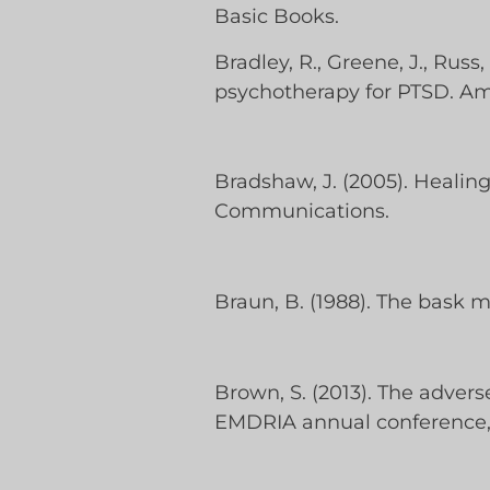
Basic Books.
Bradley, R., Greene, J., Russ
psychotherapy for PTSD. Ame
Bradshaw, J. (2005). Healin
Communications.
Braun, B. (1988). The bask mo
Brown, S. (2013). The adver
EMDRIA annual conference,