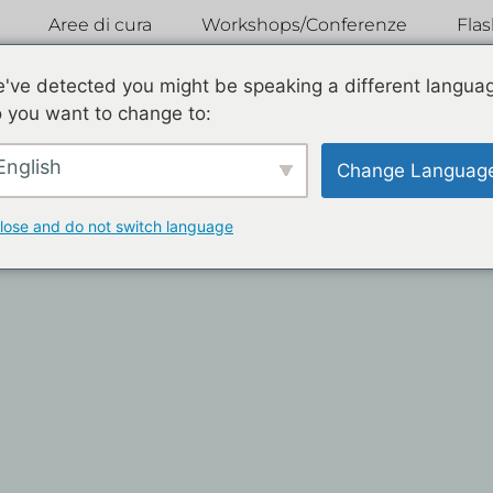
Aree di cura
Workshops/Conferenze
Fla
've detected you might be speaking a different langua
 you want to change to:
English
Change Languag
lose and do not switch language