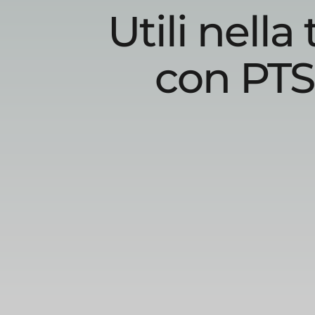
Utili nell
con PTS