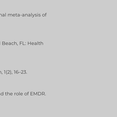
onal meta-analysis of
d Beach, FL: Health
 1(2), 16–23.
nd the role of EMDR.