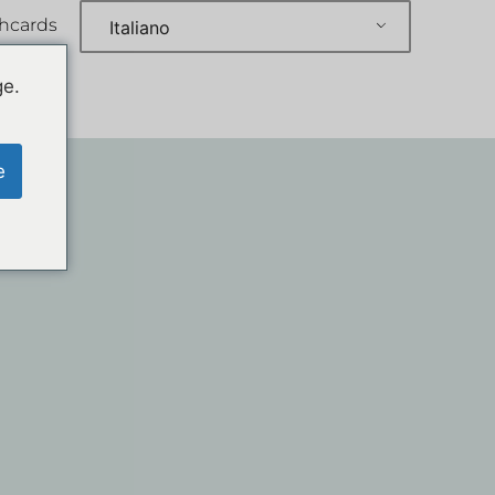
shcards
Italiano
ge.
e