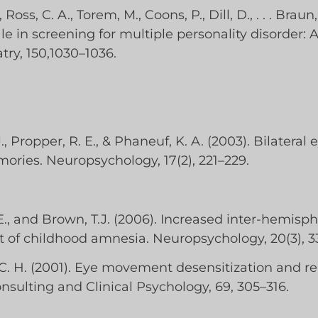
Ross, C. A., Torem, M., Coons, P., Dill, D., . . . Braun,
le in screening for multiple personality disorder: 
try, 150,1030–1036.
 J., Propper, R. E., & Phaneuf, K. A. (2003). Bilat
mories. Neuropsychology, 17(2), 221–229.
E., and Brown, T.J. (2006). Increased inter-hemisphe
et of childhood amnesia. Neuropsychology, 20(3), 3
K. C. H. (2001). Eye movement desensitization and 
nsulting and Clinical Psychology, 69, 305–316.