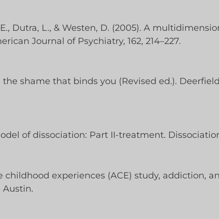
, E., Dutra, L., & Westen, D. (2005). A multidimensi
rican Journal of Psychiatry, 162, 214–227.
g the shame that binds you (Revised ed.). Deerfiel
del of dissociation: Part II-treatment. Dissociation,
se childhood experiences (ACE) study, addiction, a
 Austin.