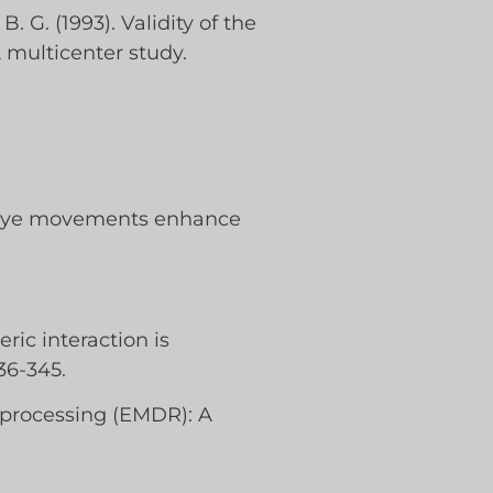
 B. G. (1993). Validity of the
A multicenter study.
eral eye movements enhance
ric interaction is
36-345.
reprocessing (EMDR): A