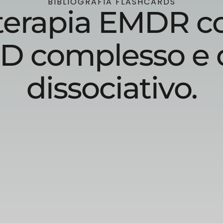
BIBLIOGRAFIA FLASHCARDS
a terapia EMDR c
D complesso e 
dissociativo.