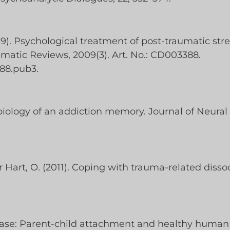
09). Psychological treatment of post-traumatic stre
atic Reviews, 2009(3). Art. No.: CD003388.
88.pub3.
biology of an addiction memory. Journal of Neural 
der Hart, O. (2011). Coping with trauma-related diss
e base: Parent-child attachment and healthy huma