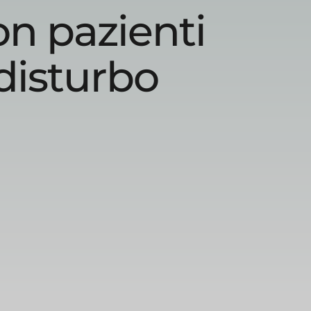
on pazienti
disturbo