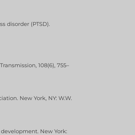
ss disorder (PTSD).
Transmission, 108(6), 755–
ociation. New York, NY: W.W.
n development. New York: